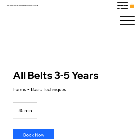
Log In
250 Halstead Avenue, Harrison, NY 10528
All Belts 3-5 Years
Forms + Basic Techniques
45 min
4
5
m
i
n
Book Now