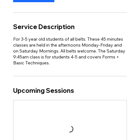
Service Description
For 3-5 year old students of all belts. These 45 minutes
classes are held in the afternoons Monday-Friday and
on Saturday Mornings. All belts welcome. The Saturday
9:45am class is for students 4-5 and covers Forms +
Basic Techniques.
Upcoming Sessions