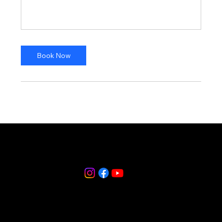
Book Now
(914) 835-0665
250 Halstead Avenue, Harrison, NY 10528